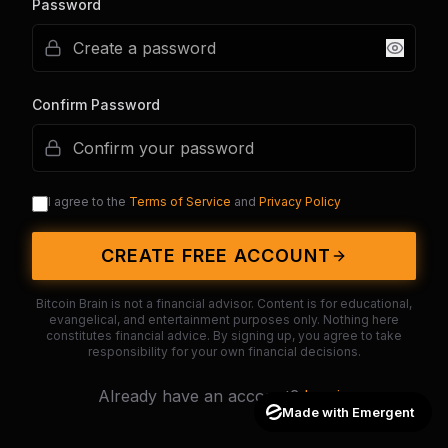
Password
Confirm Password
I agree to the
Terms of Service
and
Privacy Policy
CREATE FREE ACCOUNT
Bitcoin Brain is not a financial advisor. Content is for educational,
evangelical, and entertainment purposes only. Nothing here
constitutes financial advice. By signing up, you agree to take
responsibility for your own financial decisions.
Already have an account?
Log in
Made with Emergent