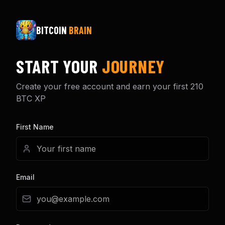
BITCOIN
BRAIN
START YOUR
JOURNEY
Create your free account and earn your first 210
BTC XP
First Name
Email