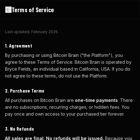
Terms of Service
Last updated: February 2026
1. Agreement
By purchasing or using Bitcoin Brain ("the Platform"), you
agree to these Terms of Service. Bitcoin Brain is operated by
Bryce Fields, an individual based in California, USA. If you do
not agree to these terms, do not use the Platform.
2. Purchase Terms
All purchases on Bitcoin Brain are
one-time payments
. There
are no subscriptions, recurring charges, or hidden fees. You
pay once and own access to your purchased tier forever.
3. No Refunds
All sales are final. No refunds will be issued.
Because you