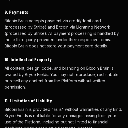
9. Payments
Bitcoin Brain accepts payment via credit/debit card
(processed by Stripe) and Bitcoin via Lightning Network
(processed by Strike). All payment processing is handled by
these third-party providers under their respective terms.
Bitcoin Brain does not store your payment card details.
10. Intellectual Property
All content, design, code, and branding on Bitcoin Brain is
owned by Bryce Fields. You may not reproduce, redistribute,
or resell any content from the Platform without written
permission.
11. Limitation of Liability
Bitcoin Brain is provided "as is" without warranties of any kind.
Bryce Fields is not liable for any damages arising from your
use of the Platform, including but not limited to financial