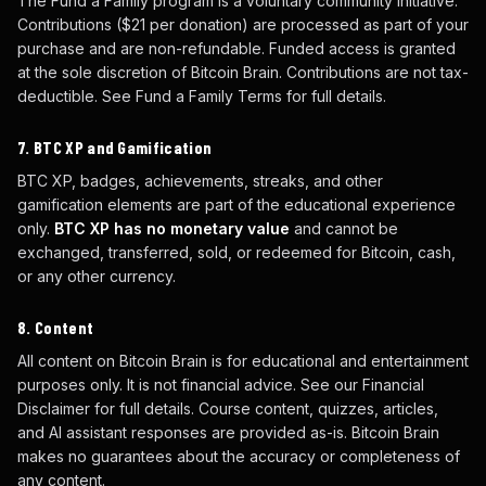
The Fund a Family program is a voluntary community initiative.
Contributions ($21 per donation) are processed as part of your
purchase and are non-refundable. Funded access is granted
at the sole discretion of Bitcoin Brain. Contributions are not tax-
deductible. See Fund a Family Terms for full details.
7. BTC XP and Gamification
BTC XP, badges, achievements, streaks, and other
gamification elements are part of the educational experience
only.
BTC XP has no monetary value
and cannot be
exchanged, transferred, sold, or redeemed for Bitcoin, cash,
or any other currency.
8. Content
All content on Bitcoin Brain is for educational and entertainment
purposes only. It is not financial advice. See our Financial
Disclaimer for full details. Course content, quizzes, articles,
and AI assistant responses are provided as-is. Bitcoin Brain
makes no guarantees about the accuracy or completeness of
any content.