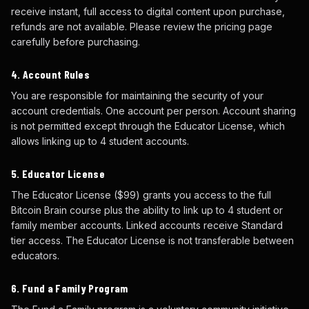
receive instant, full access to digital content upon purchase,
refunds are not available. Please review the pricing page
carefully before purchasing.
4. Account Rules
You are responsible for maintaining the security of your
account credentials. One account per person. Account sharing
is not permitted except through the Educator License, which
allows linking up to 4 student accounts.
5. Educator License
The Educator License ($99) grants you access to the full
Bitcoin Brain course plus the ability to link up to 4 student or
family member accounts. Linked accounts receive Standard
tier access. The Educator License is not transferable between
educators.
6. Fund a Family Program