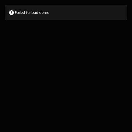
Failed to load demo