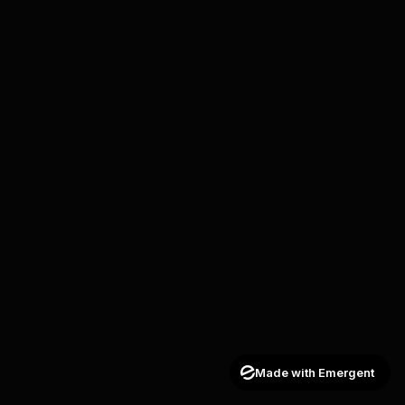
Made with Emergent